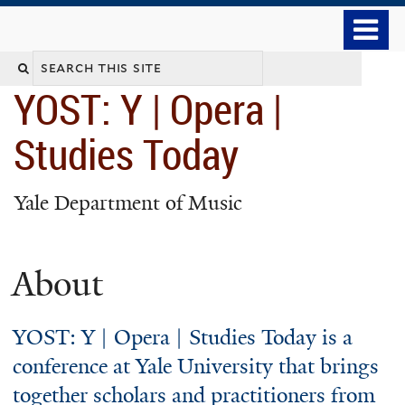
Skip
o
to
m
main
n
YOST: Y | Opera |
content
Studies Today
Yale Department of Music
About
YOST: Y | Opera | Studies Today is a
conference at Yale University that brings
together scholars and practitioners from