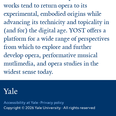
works tend to return opera to its
experimental, embodied origins while
advancing its technicity and topicality in
(and for) the digital age. YOST offers a
platform for a wide range of perspectives
from which to explore and further
develop opera, performative musical
mutlimedia, and opera studies in the
widest sense today.
Yale
Accessibility at Yale
·
Privacy policy
Copyright © 2026 Yale University · All rights reserved