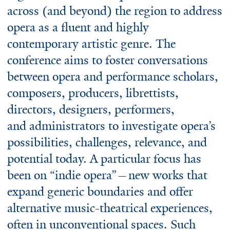
across (and beyond) the region to address
opera as a fluent and highly
contemporary artistic genre. The
conference aims to foster conversations
between opera and performance scholars,
composers, producers, librettists,
directors, designers, performers,
and administrators to investigate opera’s
possibilities, challenges, relevance, and
potential today. A particular focus has
been on “indie opera”—new works that
expand generic boundaries and offer
alternative music-theatrical experiences,
often in unconventional spaces. Such